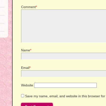
Comment
*
Name
*
Email
*
Website
Save my name, email, and website in this browser for