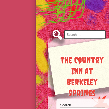
Skip
to
Content
Search
for:
The Country
Inn At
Berkeley
Springs
Search