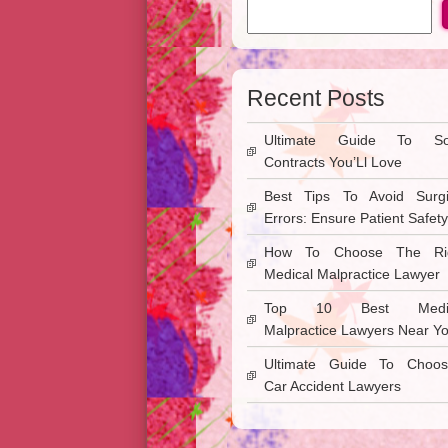
Recent Posts
Ultimate Guide To So
Contracts You’Ll Love
Best Tips To Avoid Surgi
Errors: Ensure Patient Safety
How To Choose The Ri
Medical Malpractice Lawyer
Top 10 Best Medic
Malpractice Lawyers Near Y
Ultimate Guide To Choos
Car Accident Lawyers