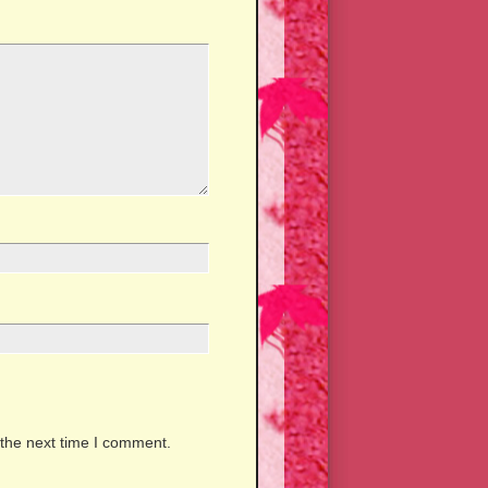
 the next time I comment.