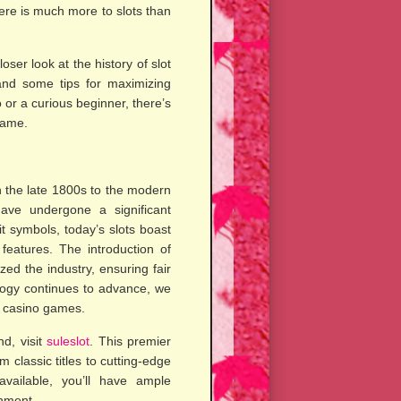
ere is much more to slots than
closer look at the history of slot
nd some tips for maximizing
or a curious beginner, there’s
game.
n the late 1800s to the modern
have undergone a significant
uit symbols, today’s slots boast
features. The introduction of
d the industry, ensuring fair
logy continues to advance, we
d casino games.
nd, visit
suleslot
. This premier
m classic titles to cutting-edge
vailable, you’ll have ample
inment.