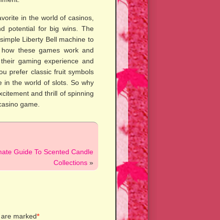
vorite in the world of casinos,
nd potential for big wins. The
 simple Liberty Bell machine to
ng how these games work and
 their gaming experience and
ou prefer classic fruit symbols
 in the world of slots. So why
xcitement and thrill of spinning
 casino game.
mate Guide To Scented Candle
Collections
»
s are marked
*