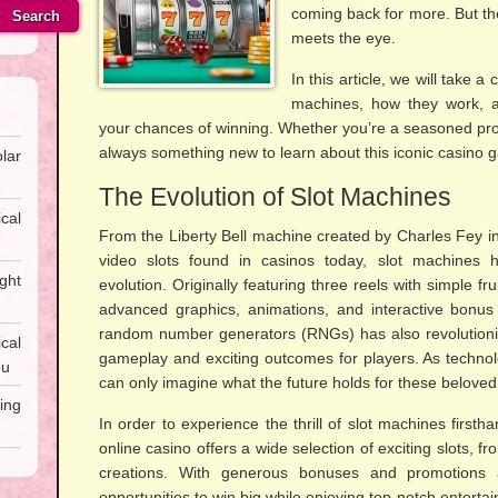
coming back for more. But th
Search
meets the eye.
In this article, we will take a 
machines, how they work, a
your chances of winning. Whether you’re a seasoned pro 
always something new to learn about this iconic casino 
lar
The Evolution of Slot Machines
cal
From the Liberty Bell machine created by Charles Fey i
video slots found in casinos today, slot machines 
ght
evolution. Originally featuring three reels with simple fr
advanced graphics, animations, and interactive bonus 
random number generators (RNGs) has also revolutionize
al
gameplay and exciting outcomes for players. As techno
ou
can only imagine what the future holds for these belove
ing
In order to experience the thrill of slot machines firstha
online casino offers a wide selection of exciting slots, fro
creations. With generous bonuses and promotions a
opportunities to win big while enjoying top-notch enterta