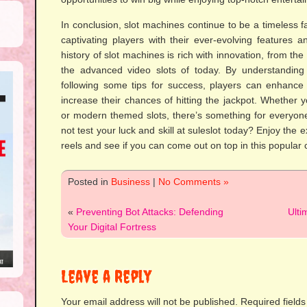
In conclusion, slot machines continue to be a timeless fa
captivating players with their ever-evolving features a
history of slot machines is rich with innovation, from the
the advanced video slots of today. By understandi
following some tips for success, players can enhance
increase their chances of hitting the jackpot. Whether y
or modern themed slots, there’s something for everyone
not test your luck and skill at suleslot today? Enjoy the e
reels and see if you can come out on top in this popular
Posted in
Business
|
No Comments »
«
Preventing Bot Attacks: Defending
Ulti
Your Digital Fortress
Leave a Reply
Your email address will not be published.
Required field