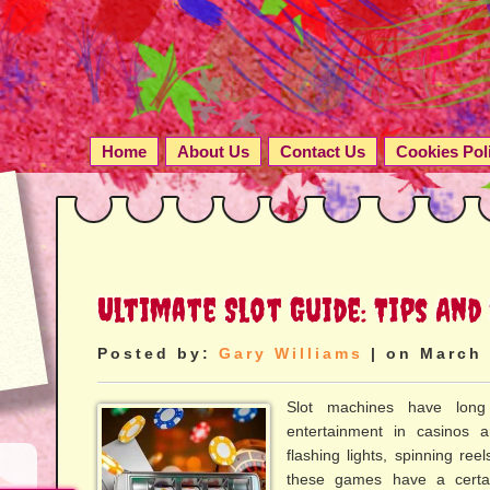
Home
About Us
Contact Us
Cookies Pol
Ultimate Slot Guide: Tips And
Posted by:
Gary Williams
| on March 
Slot machines have lon
entertainment in casinos a
flashing lights, spinning ree
these games have a certai