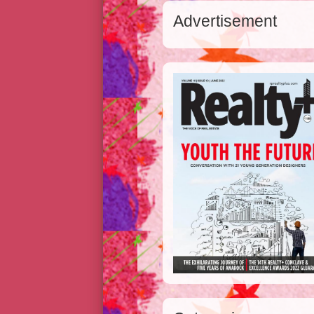
Advertisement