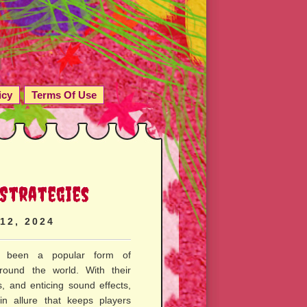
icy
Terms Of Use
 Strategies
12, 2024
g been a popular form of
round the world. With their
ls, and enticing sound effects,
n allure that keeps players