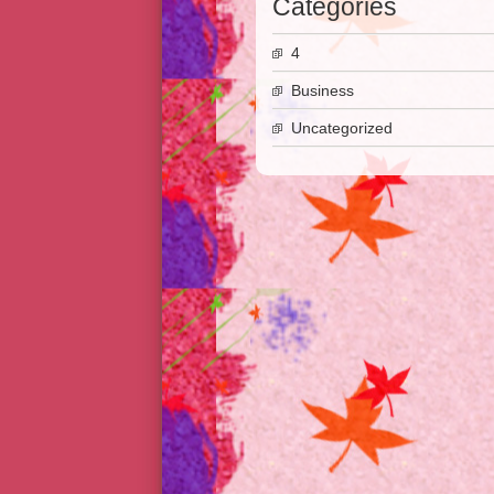
Categories
4
Business
Uncategorized