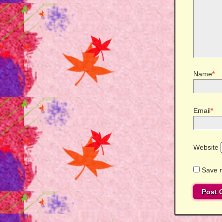
Name
*
Email
*
Website
Save m