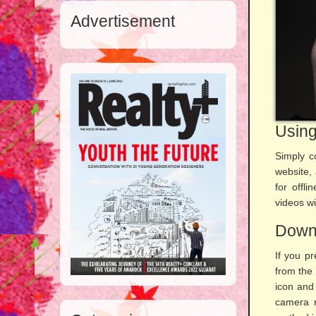
Advertisement
Using
Simply c
website,
for offl
videos wi
Downl
If you pr
from the
icon and 
camera r