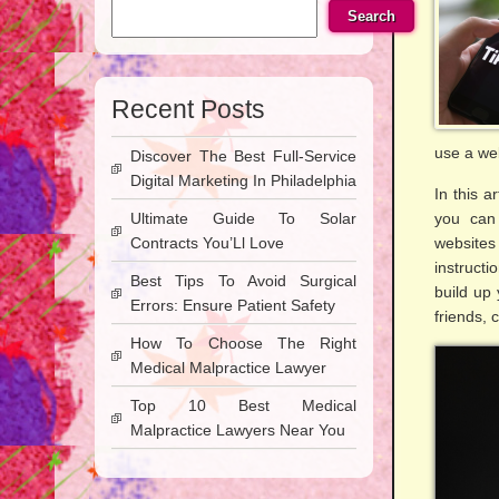
Search
Recent Posts
use a we
Discover The Best Full-Service
Digital Marketing In Philadelphia
In this a
Ultimate Guide To Solar
you can 
Contracts You’Ll Love
websites
instructi
Best Tips To Avoid Surgical
build up 
Errors: Ensure Patient Safety
friends, 
How To Choose The Right
Medical Malpractice Lawyer
Top 10 Best Medical
Malpractice Lawyers Near You