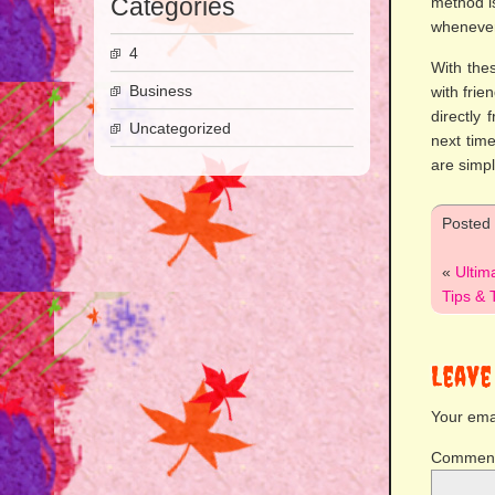
Categories
method i
whenever
4
With the
Business
with frie
directly
Uncategorized
next tim
are simp
Posted
«
Ultim
Tips & 
Leave
Your emai
Commen