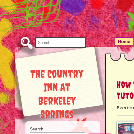
Skip
to
Content
Search
Home
for:
The Country
How 
Inn At
Tuto
Berkeley
Poste
Springs
Search