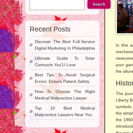
Search
Recent Posts
Discover The Best Full-Service
In this a
Digital Marketing In Philadelphia
mechanic
Ultimate Guide To Solar
newcomer
Contracts You’Ll Love
your gam
the allur
Best Tips To Avoid Surgical
Errors: Ensure Patient Safety
Histo
How To Choose The Right
The jour
Medical Malpractice Lawyer
Liberty B
symbols: 
Top 10 Best Medical
the simpl
Malpractice Lawyers Near You
the 1960
introduct
the way f