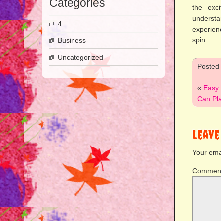
Categories
the exci
underst
4
experienc
spin.
Business
Uncategorized
Posted
«
Easy 
Can Pl
Leave
Your emai
Commen