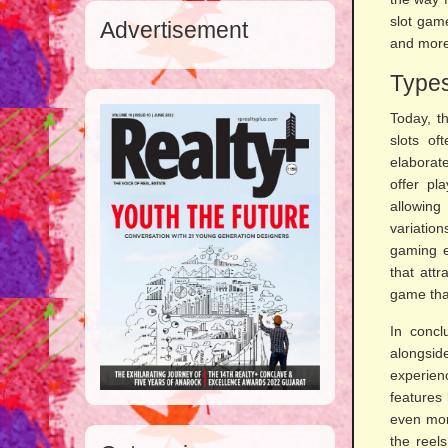
slot gam
Advertisement
and more,
Types
Today, t
slots of
elaborat
offer pl
allowing
variatio
gaming e
that attr
game that
In concl
alongsid
experienc
features
even mor
the reels