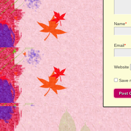
Name
*
Email
*
Website
Save m