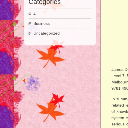
Categories
4
Business
Uncategorized
James Do
Level 7, 
Melbourn
9781 49
In summar
related 
of knowle
system ef
serious 