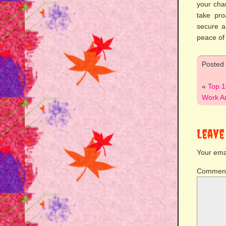
your cha
take pro
secure a
peace of
Posted
«
Top 1
Work An
Leave
Your emai
Commen