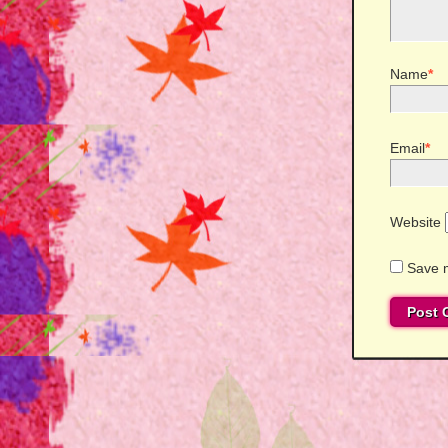
Name
*
Email
*
Website
Save m