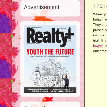
The R
Advertisement
When you
behalf, 
They unde
prosecuto
informed
trial. If
lawyer
ma
outcomes 