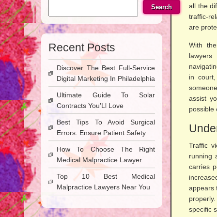
all the d
Search
traffic-r
are prote
Recent Posts
With the
lawyers
navigati
Discover The Best Full-Service
in court
Digital Marketing In Philadelphia
someone 
Ultimate Guide To Solar
assist y
Contracts You’Ll Love
possible
Best Tips To Avoid Surgical
Under
Errors: Ensure Patient Safety
Traffic 
How To Choose The Right
running 
Medical Malpractice Lawyer
carries 
Top 10 Best Medical
increas
Malpractice Lawyers Near You
appears t
properly
specific 