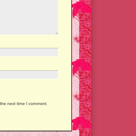
 the next time I comment.