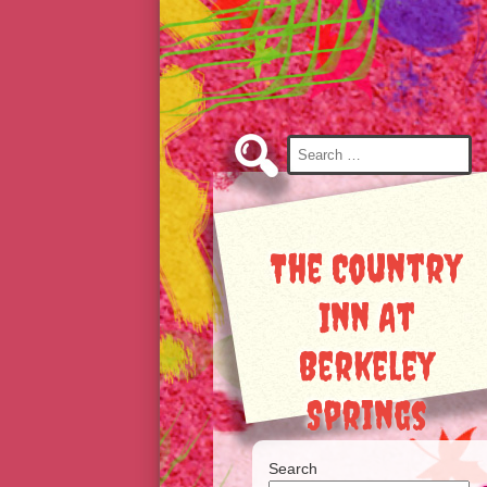
Skip
to
Content
Search
for:
The Country
Inn At
Berkeley
Springs
Search