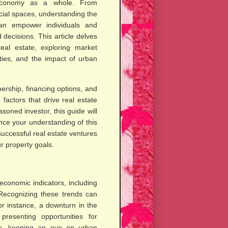
economy as a whole. From
ial spaces, understanding the
 can empower individuals and
decisions. This article delves
real estate, exploring market
ties, and the impact of urban
ership, financing options, and
 factors that drive real estate
oned investor, this guide will
nce your understanding of this
successful real estate ventures
r property goals.
economic indicators, including
 Recognizing these trends can
or instance, a downturn in the
resenting opportunities for
ore, keeping an eye on urban