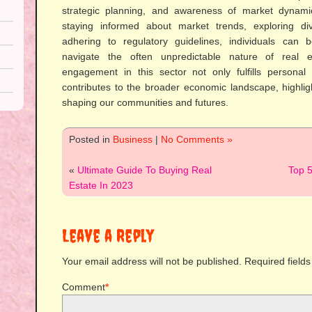
strategic planning, and awareness of market dynami
staying informed about market trends, exploring di
adhering to regulatory guidelines, individuals can b
navigate the often unpredictable nature of real es
engagement in this sector not only fulfills personal
contributes to the broader economic landscape, highlight
shaping our communities and futures.
Posted in
Business
|
No Comments »
«
Ultimate Guide To Buying Real
Top 5
Estate In 2023
Leave a Reply
Your email address will not be published.
Required field
Comment
*