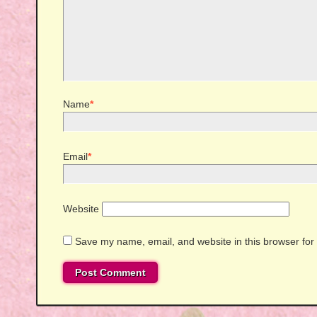
Name
*
Email
*
Website
Save my name, email, and website in this browser for