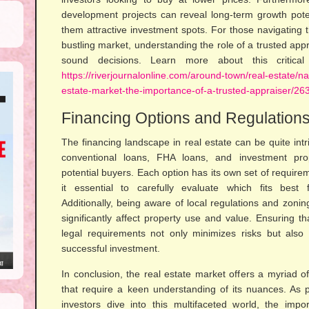
development projects can reveal long-term growth poten
them attractive investment spots. For those navigating 
bustling market, understanding the role of a trusted app
sound decisions. Learn more about this critica
https://riverjournalonline.com/around-town/real-estate/n
estate-market-the-importance-of-a-trusted-appraiser/26
Financing Options and Regulation
The financing landscape in real estate can be quite intri
conventional loans, FHA loans, and investment prop
potential buyers. Each option has its own set of require
it essential to carefully evaluate which fits best f
Additionally, being aware of local regulations and zonin
significantly affect property use and value. Ensuring t
legal requirements not only minimizes risks but also
successful investment.
In conclusion, the real estate market offers a myriad o
that require a keen understanding of its nuances. As p
investors dive into this multifaceted world, the imp