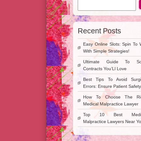
Recent Posts
Easy Online Slots: Spin To 
With Simple Strategies!
Ultimate Guide To So
Contracts You’Ll Love
Best Tips To Avoid Surgi
Errors: Ensure Patient Safety
How To Choose The Ri
Medical Malpractice Lawyer
Top 10 Best Medic
Malpractice Lawyers Near Y