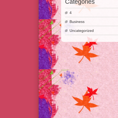
Categories
4
Business
Uncategorized