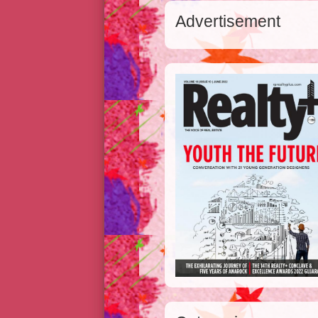
Advertisement