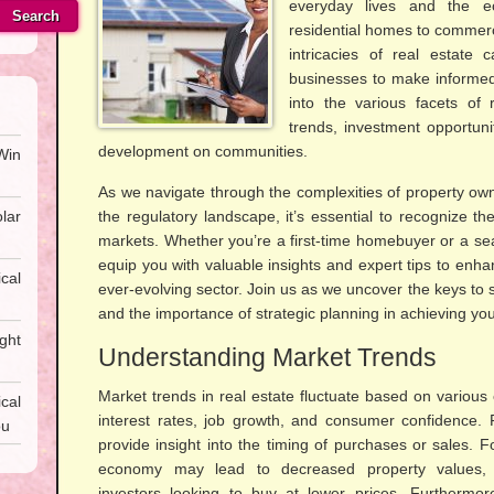
everyday lives and the 
Search
residential homes to commerc
intricacies of real estate
businesses to make informed 
into the various facets of 
trends, investment opportuni
development on communities.
Win
As we navigate through the complexities of property own
lar
the regulatory landscape, it’s essential to recognize the
markets. Whether you’re a first-time homebuyer or a seas
equip you with valuable insights and expert tips to enha
cal
ever-evolving sector. Join us as we uncover the keys to 
and the importance of strategic planning in achieving you
ght
Understanding Market Trends
Market trends in real estate fluctuate based on various 
al
interest rates, job growth, and consumer confidence.
ou
provide insight into the timing of purchases or sales. F
economy may lead to decreased property values, p
investors looking to buy at lower prices. Furtherm