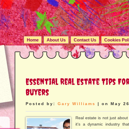
Home
About Us
Contact Us
Cookies Pol
Essential Real Estate Tips Fo
Buyers
Posted by:
Gary Williams
| on May 26
Real estate is not just about
it’s a dynamic industry tha