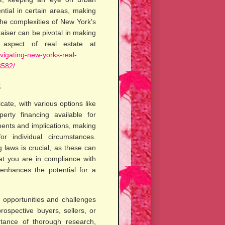
tial in certain areas, making
the complexities of New York’s
raiser can be pivotal in making
l aspect of real estate at
avigating-new-yorks-real-
3582/
.
s
cate, with various options like
erty financing available for
ments and implications, making
or individual circumstances.
g laws is crucial, as these can
hat you are in compliance with
 enhances the potential for a
f opportunities and challenges
rospective buyers, sellers, or
ortance of thorough research,