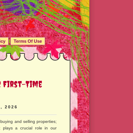
icy
Terms Of Use
r First-Time
, 2026
 buying and selling properties;
t plays a crucial role in our