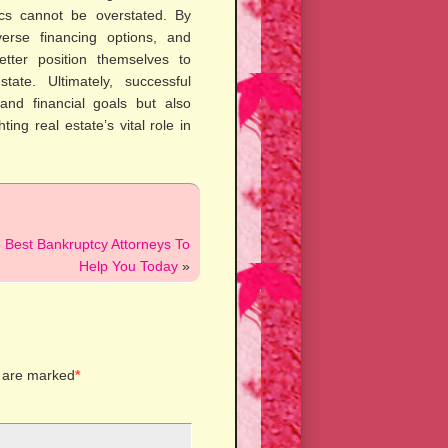
cs cannot be overstated. By
verse financing options, and
etter position themselves to
tate. Ultimately, successful
 and financial goals but also
ing real estate’s vital role in
 Best Bankruptcy Attorneys To
Help You Today
»
s are marked
*