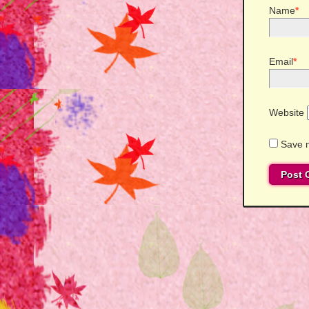
Name
*
Email
*
Website
Save m