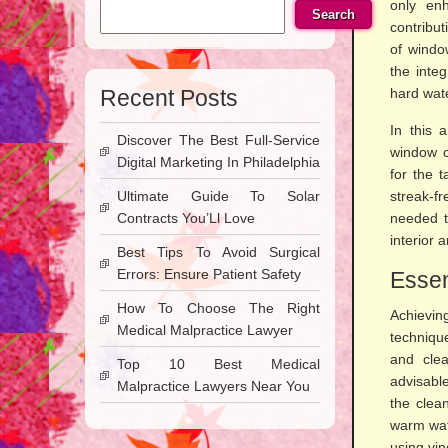
only en
Search
contribu
of windo
the inte
Recent Posts
hard wate
In this 
Discover The Best Full-Service
window c
Digital Marketing In Philadelphia
for the 
Ultimate Guide To Solar
streak-f
Contracts You’Ll Love
needed t
interior 
Best Tips To Avoid Surgical
Errors: Ensure Patient Safety
Essen
How To Choose The Right
Achievi
Medical Malpractice Lawyer
technique
and clea
Top 10 Best Medical
advisabl
Malpractice Lawyers Near You
the clean
warm wate
using vi