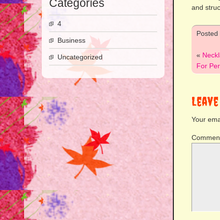
Categories
and struc
4
Posted
Business
«
Neckl
Uncategorized
For Per
Leave
Your emai
Commen