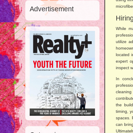
microfibe
Advertisement
Hirin
While ma
professi
utilize 
homeowne
located 
expert o
inspect w
In concl
professi
cleaning
contribut
the buil
timing, y
spaces. 
can bring
Ultimatel