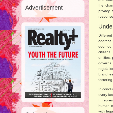
the chan
Advertisement
privacy 
response
Under
Differen
address 
deemed h
citizens
entities,
governs 
regulati
branches,
fostering
In conclu
every fac
It repre
human ex
with leg