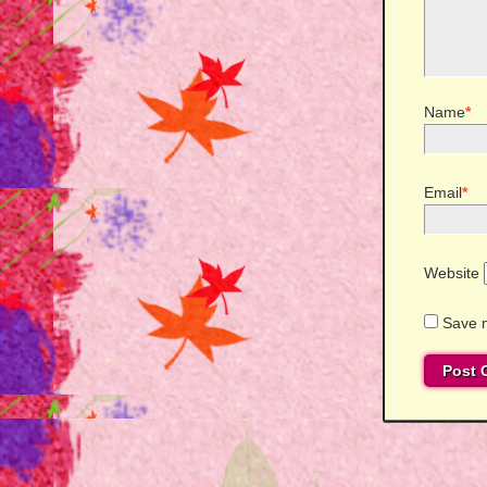
Name
*
Email
*
Website
Save m