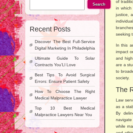
of tradit
Search
in which
justice,
individu
Recent Posts
branches
seeking t
Discover The Best Full-Service
In this a
Digital Marketing In Philadelphia
impact on
Ultimate Guide To Solar
and high
Contracts You’Ll Love
are a stu
to broad
Best Tips To Avoid Surgical
society.
Errors: Ensure Patient Safety
The R
How To Choose The Right
Medical Malpractice Lawyer
Law serve
as a stab
Top 10 Best Medical
By delin
Malpractice Lawyers Near You
navigate
while ma
and ethi