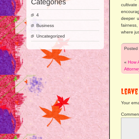
Categories
cultivat
encourag
4
deeper u
fairness
Business
where jus
Uncategorized
Posted
«
How A
Attorne
Leave
Your emai
Commen