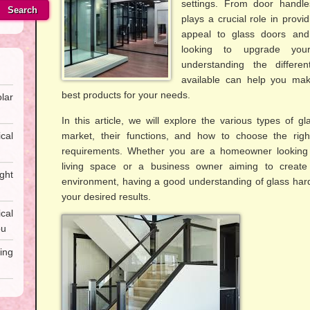
settings. From door handle
Search
plays a crucial role in provid
appeal to glass doors an
looking to upgrade you
understanding the differe
available can help you mak
best products for your needs.
lar
In this article, we will explore the various types of g
cal
market, their functions, and how to choose the righ
requirements. Whether you are a homeowner looking 
living space or a business owner aiming to creat
ght
environment, having a good understanding of glass hard
your desired results.
al
ou
ing