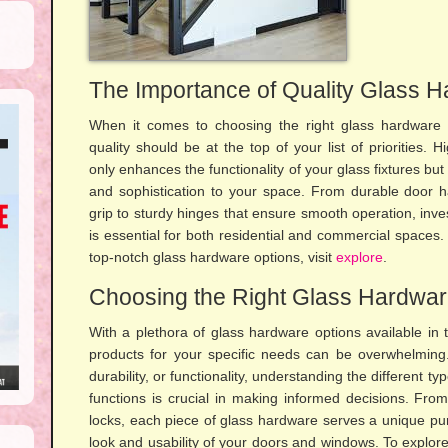
The Importance of Quality Glass 
When it comes to choosing the right glass hardware
quality should be at the top of your list of priorities. 
only enhances the functionality of your glass fixtures bu
and sophistication to your space. From durable door 
grip to sturdy hinges that ensure smooth operation, inve
is essential for both residential and commercial spaces.
top-notch glass hardware options, visit
explore
.
Choosing the Right Glass Hardwar
With a plethora of glass hardware options available in 
products for your specific needs can be overwhelming. 
durability, or functionality, understanding the different t
functions is crucial in making informed decisions. Fro
locks, each piece of glass hardware serves a unique pu
look and usability of your doors and windows. To explore 