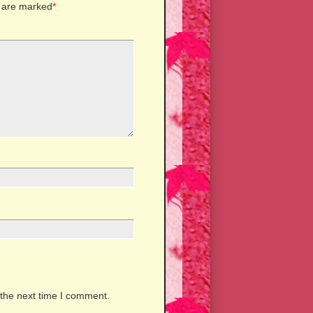
s are marked
*
 the next time I comment.