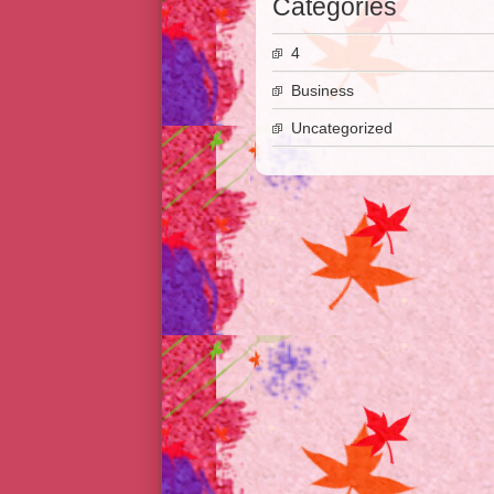
Categories
4
Business
Uncategorized