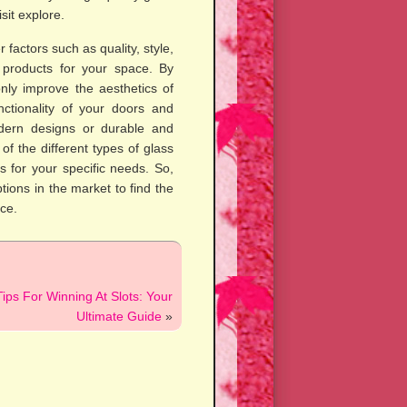
sit explore.
 factors such as quality, style,
 products for your space. By
only improve the aesthetics of
ctionality of your doors and
dern designs or durable and
f the different types of glass
 for your specific needs. So,
tions in the market to find the
ce.
ips For Winning At Slots: Your
Ultimate Guide
»