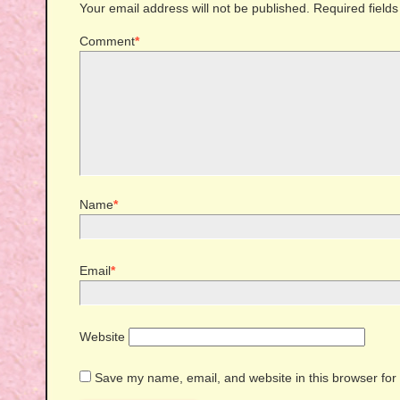
Your email address will not be published.
Required field
Comment
*
Name
*
Email
*
Website
Save my name, email, and website in this browser for