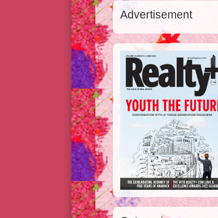
Advertisement