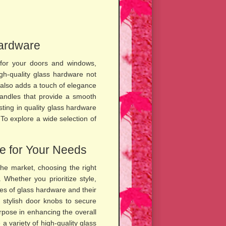
Hardware
 for your doors and windows,
High-quality glass hardware not
t also adds a touch of elegance
handles that provide a smooth
sting in quality glass hardware
 To explore a wide selection of
e for Your Needs
the market, choosing the right
Whether you prioritize style,
ypes of glass hardware and their
m stylish door knobs to secure
rpose in enhancing the overall
a variety of high-quality glass