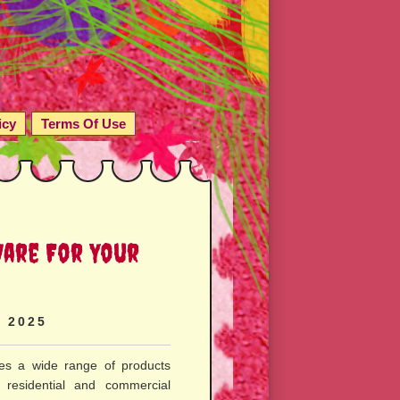
icy
Terms Of Use
ware For Your
, 2025
s a wide range of products
 residential and commercial