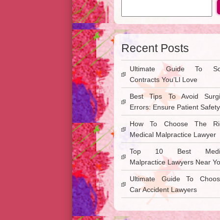
Recent Posts
Ultimate Guide To So
Contracts You’Ll Love
Best Tips To Avoid Surgi
Errors: Ensure Patient Safety
How To Choose The Ri
Medical Malpractice Lawyer
Top 10 Best Medic
Malpractice Lawyers Near Y
Ultimate Guide To Choos
Car Accident Lawyers