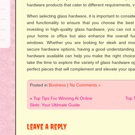
hardware products that cater to different requirements, vi
When selecting glass hardware, it is important to consider
and functionality to ensure that you choose the best
investing in high-quality glass hardware, you can not 
your home or office but also enhance the overall fun
windows. Whether you are looking for sleek and mo
secure hardware options, having a good understanding o
hardware available can help you make the right choices
take the time to explore the variety of glass hardware op
perfect pieces that will complement and elevate your spa
Posted in
Business
|
No Comments »
«
Top Tips For Winning At Online
Top T
Slots: Your Ultimate Guide
Leave a Reply