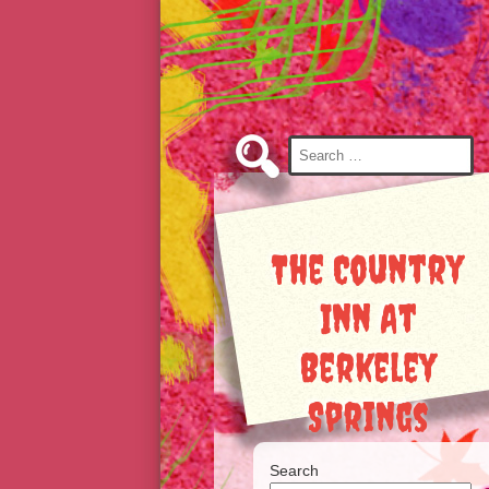
Skip
to
Content
Search
for:
The Country
Inn At
Berkeley
Springs
Search