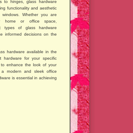
s to hinges, glass hardware
ing functionality and aesthetic
d windows. Whether you are
r home or office space,
nt types of glass hardware
e informed decisions on the
lass hardware available in the
t hardware for your specific
to enhance the look of your
e a modern and sleek office
ware is essential in achieving