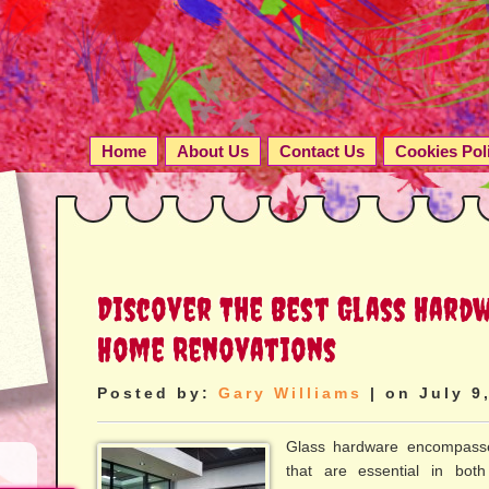
Home
About Us
Contact Us
Cookies Pol
Discover The Best Glass Hard
Home Renovations
Posted by:
Gary Williams
| on July 9
Glass hardware encompasse
that are essential in both